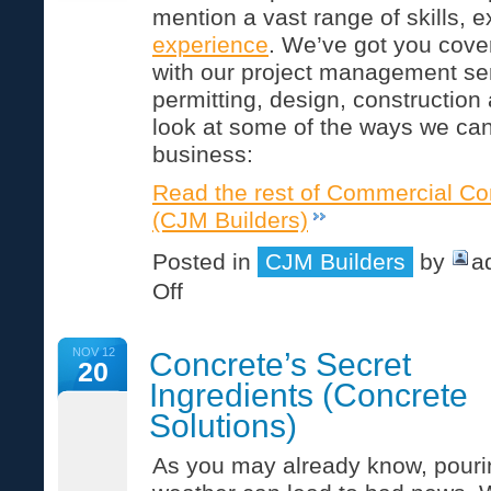
mention a vast range of skills, 
experience
. We’ve got you cover
with our project management ser
permitting, design, construction
look at some of the ways we can
business:
Read the rest of Commercial Co
(CJM Builders)
Posted in
CJM Builders
by
a
on
Off
Commercial
Construction
Services
NOV 12
Concrete’s Secret
(CJM
20
Builders)
Ingredients (Concrete
Solutions)
As you may already know, pourin