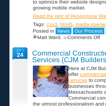
to optimize their website designs
growing mobile market.
Read the rest of Responsive W
Tags:
css3
,
html5
,
media querie
Posted in
News
Our Process
on
Matt Ward
.
Comments Off
Res
We
Des
JAN 13
Commercial Constructi
24
Services (CJM Builders
Here at CJM Buil
offer
commercial
services
to comp
businesses thro
Massachusetts 
Commercial con
the utmost professionalism and p