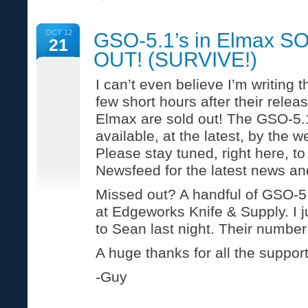
Five
Plumbing
Tips
OCT 12
GSO-5.1’s in Elmax S
for
21
Colder
OUT! (SURVIVE!)
Weather
(E&G
Waterworks)
I can’t even believe I’m writing t
few short hours after their relea
Elmax are sold out! The GSO-5.1
available, at the latest, by the 
Please stay tuned, right here, 
Newsfeed for the latest news an
Missed out? A handful of GSO-5.1
at Edgeworks Knife & Supply. I j
to Sean last night. Their number
A huge thanks for all the support
-Guy