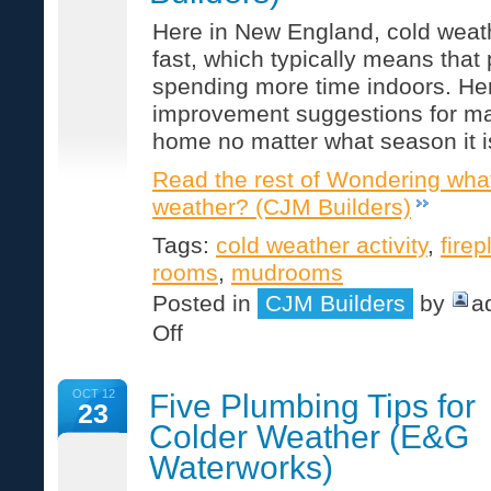
Here in New England, cold weat
fast, which typically means that 
spending more time indoors. Here
improvement suggestions for m
home no matter what season it i
Read the rest of Wondering what
weather? (CJM Builders)
Tags:
cold weather activity
,
fire
rooms
,
mudrooms
Posted in
CJM Builders
by
a
on
Off
Wondering
what
to
OCT 12
Five Plumbing Tips for
do
23
in
Colder Weather (E&G
cold
weather?
Waterworks)
(CJM
Builders)