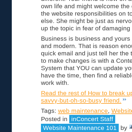
own life and might welcome the 
the website responsibilities on 
else. She might be just as nervo
up the topic in fear of damaging 
Business is business and yours 
and modern. That is reason eno
quick email and just tell her the
to make changes is with a Con
System that YOU can update your
have the time, then find a reli
work with.
Read the rest of How to break u
savvy-but-oh-so-busy friend.
Tags:
web maintenance
,
Websit
Posted in
inConcert Staff
Website Maintenance 101
by