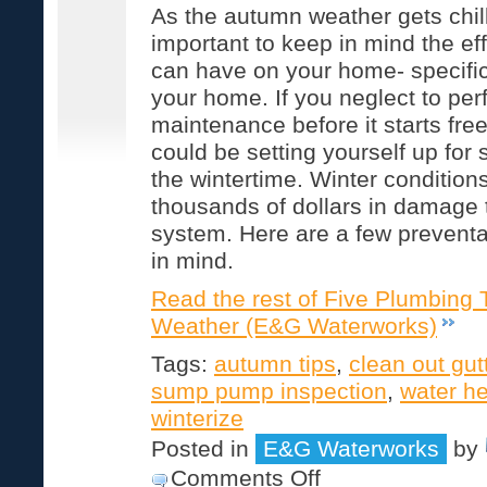
As the autumn weather gets chillie
important to keep in mind the ef
can have on your home- specific
your home. If you neglect to per
maintenance before it starts fre
could be setting yourself up for
the wintertime. Winter conditio
thousands of dollars in damage 
system. Here are a few preventa
in mind.
Read the rest of Five Plumbing T
Weather (E&G Waterworks)
Tags:
autumn tips
,
clean out gut
sump pump inspection
,
water he
winterize
Posted in
E&G Waterworks
by
on
Comments Off