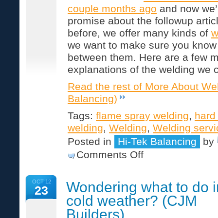
couple months ago
and now we’
promise about the followup artic
before, we offer many kinds of
w
we want to make sure you know 
between them. Here are a few m
explanations of the welding we 
Read the rest of More About Wel
Balancing)
Tags:
flame spray welding
,
hard
welding
,
Welding
,
Welding servi
Posted in
Hi-Tek Balancing
by
on
Comments Off
More
About
Welding
OCT 12
Wondering what to do i
(Hi-
23
Tek
cold weather? (CJM
Balancing)
Builders)