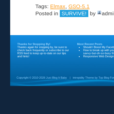
Tags:
Elmax
,
GSO-5.1
Posted in
SURVIVE!
by
admi
Thanks for Stopping By!
Most Recent Posts
Thanks again for stopping by, be sure to
Should I Boost My Face
check back frequently or subscribe to our
How to break up with yo
RSS feed to keep up-to-date on our tips
savvy-but-oh-so-busy fr
and hints!
Responsive Web Design
Copyright ©
2010-2026 Just Blog It Baby
|
intrepidity
Theme by
Top Blog Fo