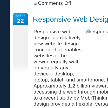
on
Comments Off
How
to
break
DEC 14
Responsive Web Desi
up
22
with
your
web-
Responsive web
savvy-
design is a relatively
but-
oh-
new website design
so-
busy
concept that enables
friend.
websites to be
viewed equally well
on virtually any
device – desktop,
laptop, tablet, and smartphone, 
Approximately 1.2 billion viewe
accessing the web through mobi
to a recent study by MobiThink
design provides a flexible, versa