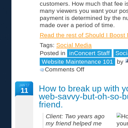
customers. How much that fee 
many viewers you want your pos
payment is determined by the n
made over a period of time.
Read the rest of Should I Boos
Tags:
Social Media
Posted in
inConcert Staff
Soci
Website Maintenance 101
by
on
Comments Off
Should
I
Boost
JAN 17
How to break up with y
My
11
Facebook
web-savvy-but-oh-so-b
Post?
friend.
Client: Two years ago
my friend helped me