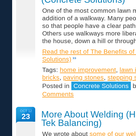
One of the most common lawn mo
addition of a walkway. Many peo
so that people have a clear path 
Others use walkways more libera
the house, down a hill or throu
Read the rest of The Benefits o
Solutions)
Tags:
home improvement
,
lawn
bricks
,
paving stones
,
stepping 
Posted in
Concrete Solutions
Comments
OCT 12
More About Welding (H
23
Tek Balancing)
We wrote about
some of our wel