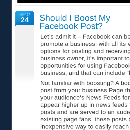
MAY 17
Should I Boost My
24
Facebook Post?
Let’s admit it – Facebook can be
promote a business, with all its
options for posting and receivin
business owner, it’s important t
opportunities for using Faceboo
business, and that can include “
Not familiar with boosting? A bo
post from your business Page th
your audience’s News Feeds for
appear higher up in news feeds
posts and are served to an aud
existing page fans, these posts 
inexpensive way to easily reach