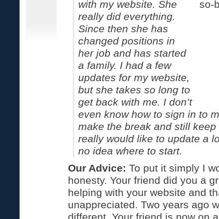
with my website. She
really did everything.
Since then she has
changed positions in
her job and has started
a family. I had a few
updates for my website,
but she takes so long to
get back with me. I don’t
even know how to sign in to m
make the break and still keep 
really would like to update a lo
no idea where to start.
Our Advice:
To put it simply I
honesty. Your friend did you a g
helping with your website and th
unappreciated. Two years ago w
different. Your friend is now on 