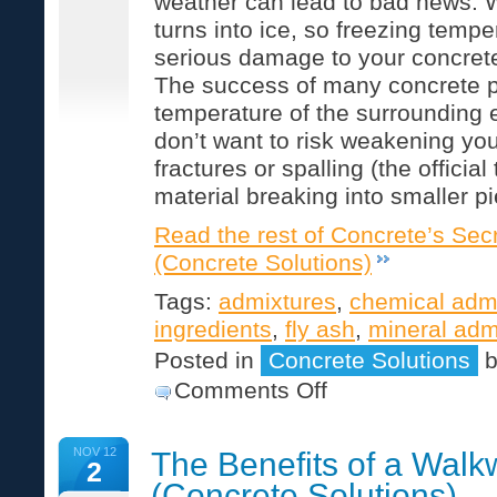
weather can lead to bad news. 
turns into ice, so freezing tem
serious damage to your concrete i
The success of many concrete pr
temperature of the surrounding
don’t want to risk weakening you
fractures or spalling (the official
material breaking into smaller pi
Read the rest of Concrete’s Secr
(Concrete Solutions)
Tags:
admixtures
,
chemical adm
ingredients
,
fly ash
,
mineral adm
Posted in
Concrete Solutions
on
Comments Off
Concrete’s
Secret
Ingredients
NOV 12
The Benefits of a Wal
(Concrete
2
Solutions)
(Concrete Solutions)